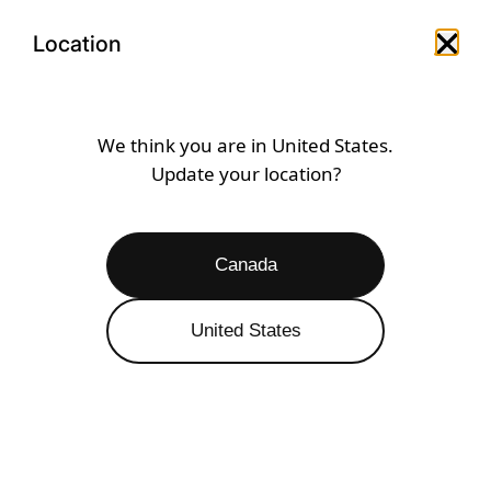
Skip
Open
Menu
to
Location
Close 
Open search drawer
Open a
content
SHOP BY COLOUR
DARK PURPLE
We think you are in
United States
.
Update your location?
Dark Purple
Caribbean
Gold
Black
Canada
Open
Filters
6 RESULTS
United States
SALE 29% OFF
SALE 39% OFF