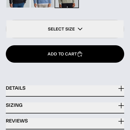
SELECT SIZE
ADD TO CART
DETAILS
SIZING
REVIEWS