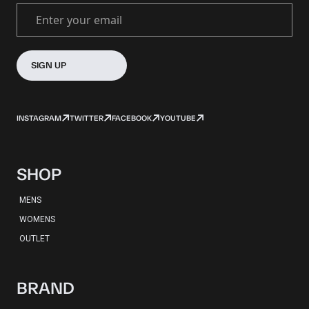
Enter your email
SIGN UP
INSTAGRAM
TWITTER
FACEBOOK
YOUTUBE
SHOP
MENS
WOMENS
OUTLET
BRAND