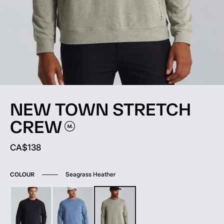
NEW TOWN STRETCH
CREW
Current price:
CA$138
Seagrass Heather
COLOUR