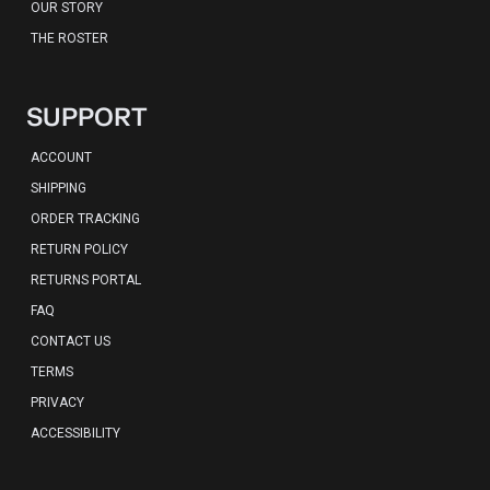
OUR STORY
THE ROSTER
SUPPORT
ACCOUNT
SHIPPING
ORDER TRACKING
RETURN POLICY
RETURNS PORTAL
FAQ
CONTACT US
TERMS
PRIVACY
ACCESSIBILITY