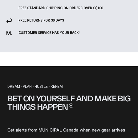
FREE STANDARD SHIPPING ON ORDERS OVER C$100
FREE RETURNS FOR 30 DAYS
CUSTOMER SERVICE HAS YOUR BACK!
DREAM - PLAN - HUSTLE - REPEAT
BET ON YOURSELF AND MAKE BIG
THINGS
HAPPEN
Get alerts from MUNICIPAL Canada when new gear arrives