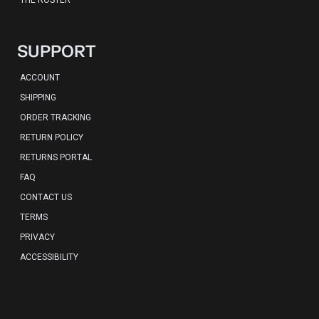
THE ROSTER
SUPPORT
ACCOUNT
SHIPPING
ORDER TRACKING
RETURN POLICY
RETURNS PORTAL
FAQ
CONTACT US
TERMS
PRIVACY
ACCESSIBILITY