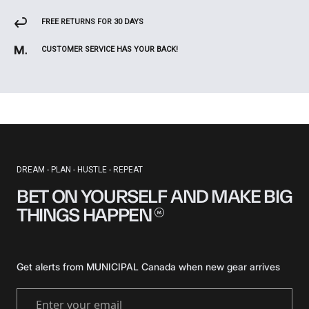
FREE RETURNS FOR 30 DAYS
CUSTOMER SERVICE HAS YOUR BACK!
DREAM - PLAN - HUSTLE - REPEAT
BET ON YOURSELF AND MAKE BIG
THINGS
HAPPEN
Get alerts from MUNICIPAL Canada when new gear arrives
Enter your email