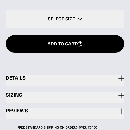
SELECT SIZE
ADD TO CART
DETAILS
SIZING
REVIEWS
FREE STANDARD SHIPPING ON ORDERS OVER C$100