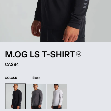
M.OG LS
T-SHIRT
Current price:
CA$84
Black
COLOUR