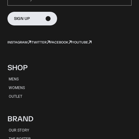
SIGN UP
INSTAGRAM
TWITTER
FACEBOOK
YOUTUBE
SHOP
MENS
WOMENS
OUTLET
BRAND
OUR STORY