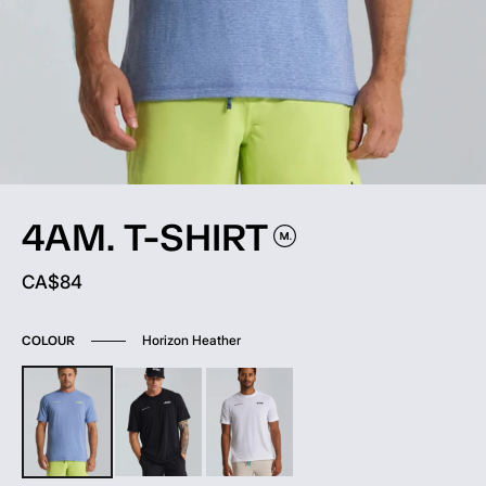
4AM.
T-SHIRT
Current price:
CA$84
Horizon Heather
COLOUR