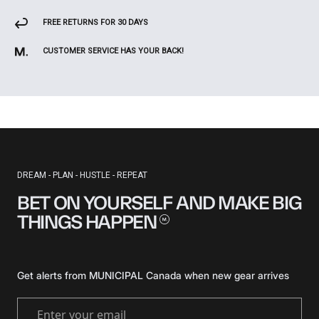
FREE RETURNS FOR 30 DAYS
CUSTOMER SERVICE HAS YOUR BACK!
DREAM - PLAN - HUSTLE - REPEAT
BET ON YOURSELF AND MAKE BIG
THINGS
HAPPEN
Get alerts from MUNICIPAL Canada when new gear arrives
Enter your email