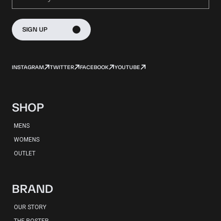
SIGN UP
INSTAGRAM
TWITTER
FACEBOOK
YOUTUBE
SHOP
MENS
WOMENS
OUTLET
BRAND
OUR STORY