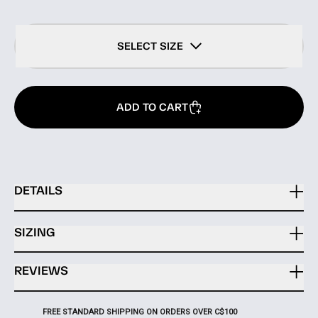
SELECT SIZE
ADD TO CART
DETAILS
SIZING
REVIEWS
FREE STANDARD SHIPPING ON ORDERS OVER C$100