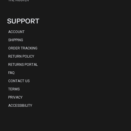
THE ROSTER
SUPPORT
ACCOUNT
SHIPPING
ORDER TRACKING
RETURN POLICY
RETURNS PORTAL
FAQ
CONTACT US
TERMS
PRIVACY
ACCESSIBILITY