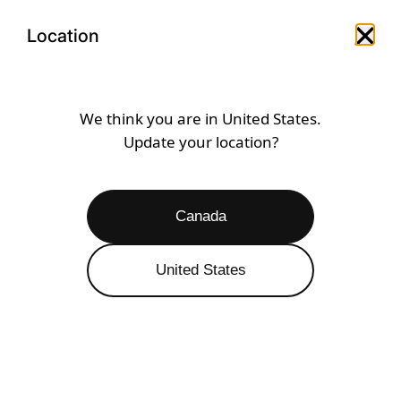
Skip
Open
Menu
to
Location
Close 
Open search drawer
Open a
content
SPORTCROSS
We think you are in
United States
.
Update your location?
Open
Filters
50 RESULTS
Canada
SALE 50% OFF
United States