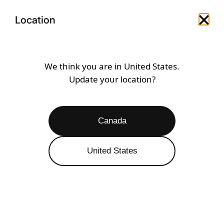
Skip
Open
Menu
to
Location
Close 
Open search drawer
Open a
content
SEAGRASS
We think you are in
United States
.
Update your location?
Open
Filters
13 RESULTS
Canada
United States