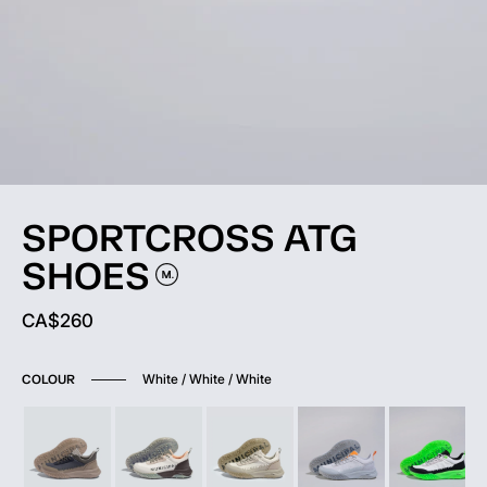
SPORTCROSS ATG
SHOES
Current price:
CA$260
White / White / White
COLOUR