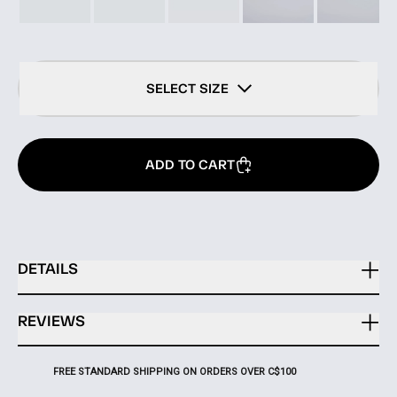
SELECT SIZE
ADD TO CART
DETAILS
REVIEWS
FREE STANDARD SHIPPING ON ORDERS OVER C$100