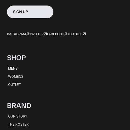
SIGN UP
INSTAGRAM
TWITTER
FACEBOOK
YOUTUBE
SHOP
MENS
WOMENS
OUTLET
BRAND
OUR STORY
THE ROSTER