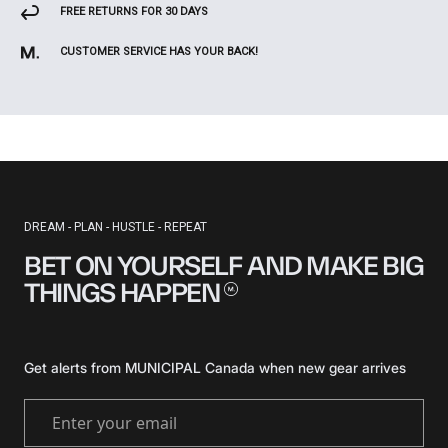
FREE RETURNS FOR 30 DAYS
CUSTOMER SERVICE HAS YOUR BACK!
DREAM - PLAN - HUSTLE - REPEAT
BET ON YOURSELF AND MAKE BIG
THINGS
HAPPEN
Get alerts from MUNICIPAL Canada when new gear arrives
Enter your email