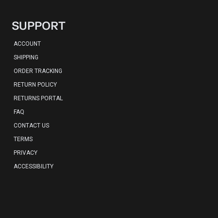
SUPPORT
ACCOUNT
SHIPPING
ORDER TRACKING
RETURN POLICY
RETURNS PORTAL
FAQ
CONTACT US
TERMS
PRIVACY
ACCESSIBILITY